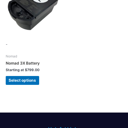
-
Nomad
Nomad 3X Battery
Starting at
$
799.00
This
Select options
product
has
multiple
variants.
The
options
may
be