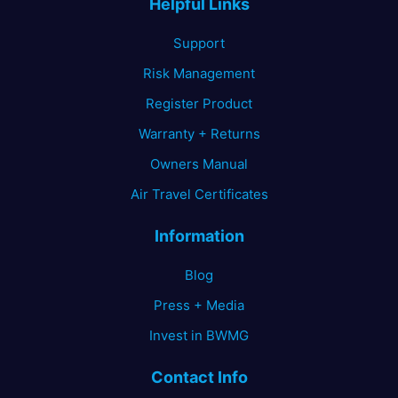
Helpful Links
chosen
on
Support
the
Risk Management
product
page
Register Product
Warranty + Returns
Owners Manual
Air Travel Certificates
Information
Blog
Press + Media
Invest in BWMG
Contact Info