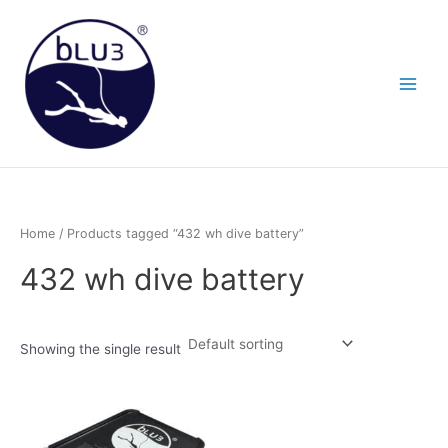
Skip
to
content
Home
/ Products tagged “432 wh dive battery”
432 wh dive battery
Showing the single result