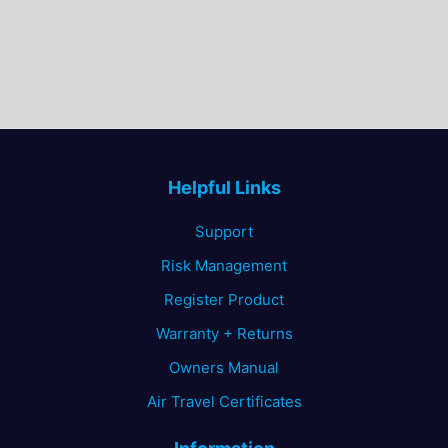
Helpful Links
Support
Risk Management
Register Product
Warranty + Returns
Owners Manual
Air Travel Certificates