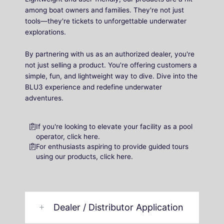
among boat owners and families. They're not just
tools—they're tickets to unforgettable underwater
explorations.
By partnering with us as an authorized dealer, you're
not just selling a product. You're offering customers a
simple, fun, and lightweight way to dive. Dive into the
BLU3 experience and redefine underwater
adventures.
If you're looking to elevate your facility as a pool
operator, click here.
For enthusiasts aspiring to provide guided tours
using our products, click here.
Dealer / Distributor Application