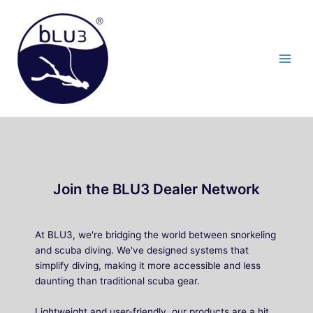
Skip
to
content
Join the BLU3 Dealer Network
At BLU3, we're bridging the world between snorkeling
and scuba diving. We've designed systems that
simplify diving, making it more accessible and less
daunting than traditional scuba gear.
Lightweight and user-friendly, our products are a hit