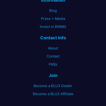
Information
Blog
Press + Media
Invest in BWMG
Contact Info
About
Contact
FAQs
Join
Become a BLU3 Dealer
Become a BLU3 Affiliate