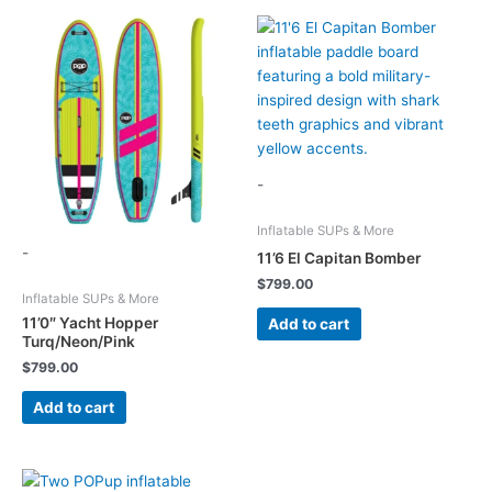
-
Inflatable SUPs & More
-
11’6 El Capitan Bomber
$
799.00
Inflatable SUPs & More
11’0″ Yacht Hopper
Add to cart
Turq/Neon/Pink
$
799.00
Add to cart