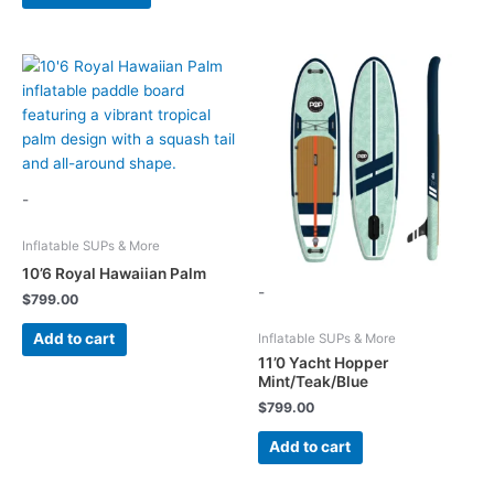
product
has
multiple
variants.
The
options
may
be
chosen
-
on
the
Inflatable SUPs & More
product
10’6 Royal Hawaiian Palm
-
page
$
799.00
Add to cart
Inflatable SUPs & More
11’0 Yacht Hopper
Mint/Teak/Blue
$
799.00
Add to cart