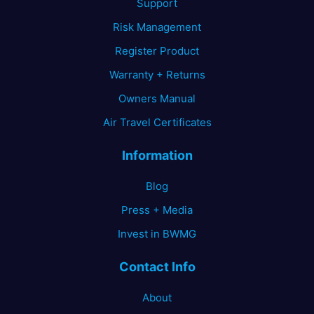
Support
Risk Management
Register Product
Warranty + Returns
Owners Manual
Air Travel Certificates
Information
Blog
Press + Media
Invest in BWMG
Contact Info
About