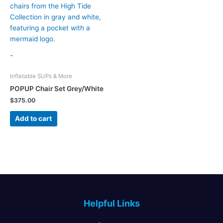
-
Inflatable SUPs & More
POPUP Chair Set Grey/White
$
375.00
Add to cart
Helpful Links