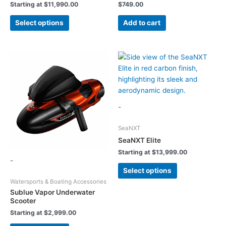
Starting at
$
11,990.00
$
749.00
This
Select options
Add to cart
product
has
multiple
variants.
The
options
may
be
-
chosen
on
SeaNXT
the
SeaNXT Elite
product
Starting at
$
13,999.00
-
page
This
Select options
product
Watersports & Boating Accessories
has
Sublue Vapor Underwater
multiple
Scooter
variants.
Starting at
$
2,999.00
The
This