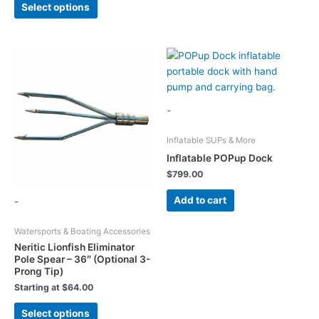
Select options
options
product
may
has
be
multiple
chosen
variants.
on
The
the
options
product
may
-
page
be
chosen
Inflatable SUPs & More
on
Inflatable POPup Dock
the
$
799.00
product
Add to cart
-
page
Watersports & Boating Accessories
Neritic Lionfish Eliminator
Pole Spear – 36″ (Optional 3-
Prong Tip)
Starting at
$
64.00
This
Select options