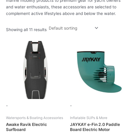
marine mobility products to premium gear for yacht owners
and water enthusiasts, these accessories are selected to
complement active lifestyles above and below the water.
Showing all 11 results
-
-
Watersports & Boating Accessories
Inflatable SUPs & More
Awake Ravik Electric
JAYKAY e-Fin 2.0 Paddle
Surfboard
Board Electric Motor