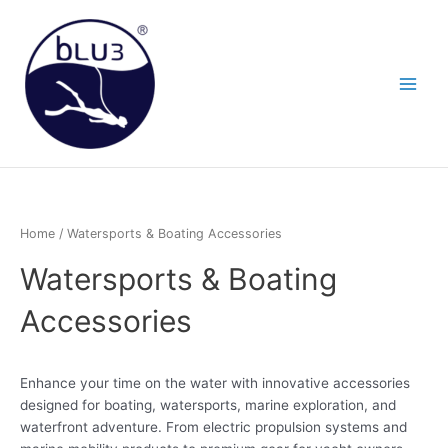
Skip
to
content
Home
/ Watersports & Boating Accessories
Watersports & Boating
Accessories
Enhance your time on the water with innovative accessories
designed for boating, watersports, marine exploration, and
waterfront adventure. From electric propulsion systems and