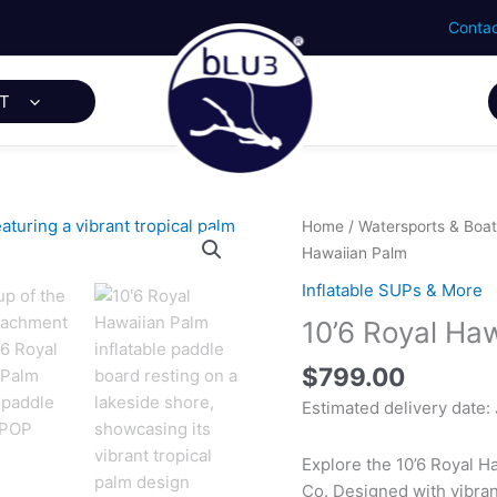
Contac
T
Home
/
Watersports & Boat
Hawaiian Palm
Inflatable SUPs & More
10’6 Royal Ha
$
799.00
Estimated delivery date:
Explore the 10’6 Royal H
Co. Designed with vibrant