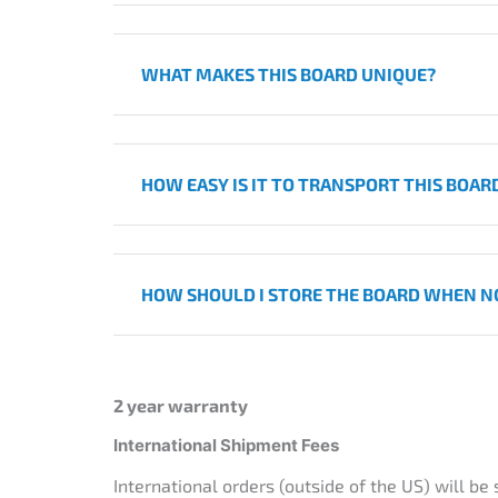
WHAT MAKES THIS BOARD UNIQUE?
HOW EASY IS IT TO TRANSPORT THIS BOAR
HOW SHOULD I STORE THE BOARD WHEN NO
2 year warranty
International Shipment Fees
International orders (outside of the US) will be