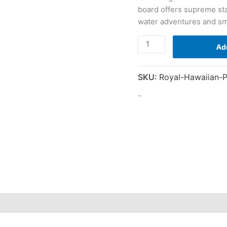
board offers supreme stabil
water adventures and sma
10'6
Ad
Royal
Hawaiian
SKU:
Royal-Hawaiian-
Palm
quantity
-