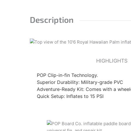
Description
HIGHLIGHTS
POP Clip-in-fin Technology.
Superior Durability: Military-grade PVC
Adventure-Ready Kit: Comes with a whee
Quick Setup: Inflates to 15 PSI