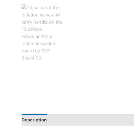
Description
Additional information
Reviews (0)