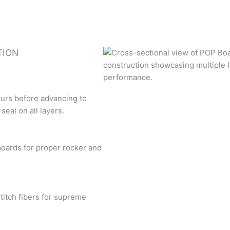
TION
ours before advancing to
eal on all layers.
boards for proper rocker and
titch fibers for supreme