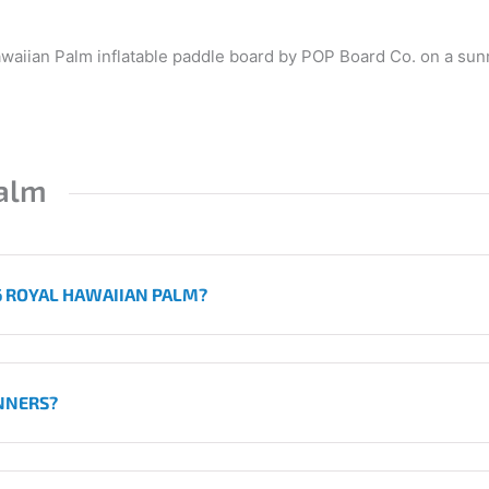
alm
'6 ROYAL HAWAIIAN PALM?
INNERS?