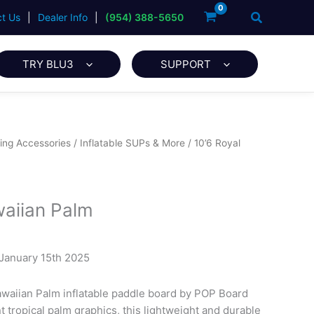
Search
t Us
|
Dealer Info
|
(954) 388-5650
TRY BLU3
SUPPORT
ing Accessories
/
Inflatable SUPs & More
/ 10’6 Royal
waiian Palm
 January 15th 2025
awaiian Palm inflatable paddle board by POP Board
 tropical palm graphics, this lightweight and durable