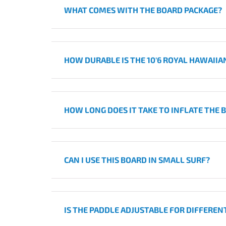
WHAT COMES WITH THE BOARD PACKAGE?
HOW DURABLE IS THE 10'6 ROYAL HAWAIIA
HOW LONG DOES IT TAKE TO INFLATE THE 
CAN I USE THIS BOARD IN SMALL SURF?
IS THE PADDLE ADJUSTABLE FOR DIFFEREN