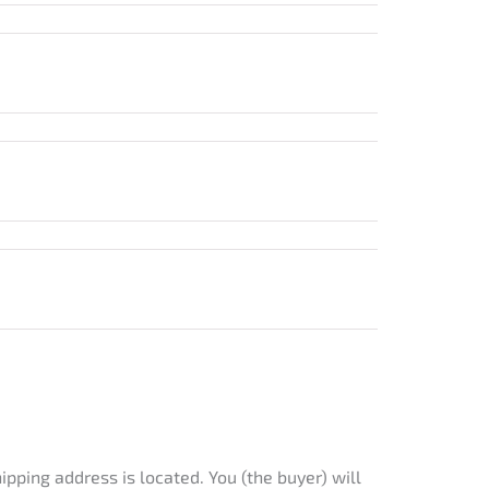
ipping address is located. You (the buyer) will