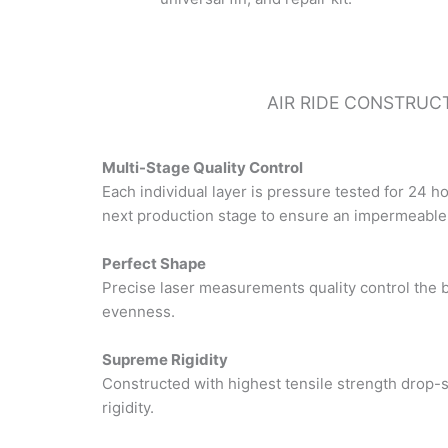
AIR RIDE CONSTRUC
Multi-Stage Quality Control
Each individual layer is pressure tested for 24 h
next production stage to ensure an impermeable s
Perfect Shape
Precise laser measurements quality control the 
evenness.
Supreme Rigidity
Constructed with highest tensile strength drop-s
rigidity.