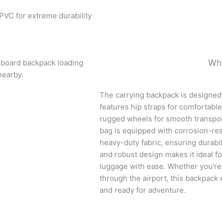
PVC for extreme durability
Wh
The carrying backpack is designed f
features hip straps for comfortable
rugged wheels for smooth transpor
bag is equipped with corrosion-res
heavy-duty fabric, ensuring durabili
and robust design makes it ideal for
luggage with ease. Whether you're 
through the airport, this backpack
and ready for adventure.