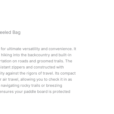
eeled Bag
or ultimate versatility and convenience. It
 hiking into the backcountry and built-in
tation on roads and groomed trails. The
istant zippers and constructed with
ty against the rigors of travel. Its compact
 air travel, allowing you to check it in as
navigating rocky trails or breezing
 ensures your paddle board is protected