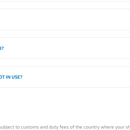
D?
T IN USE?
 subject to customs and duty fees of the country where your sh