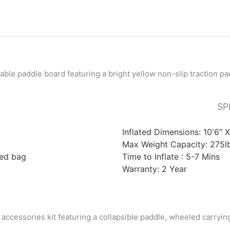
SP
Inflated Dimensions:
10'6″ 
Max Weight Capacity: 275l
led bag
Time to Inflate : 5-7 Mins
Warranty:
2 Year