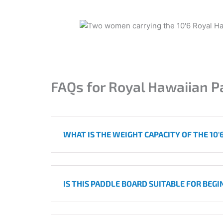
FAQs for
Royal Hawaiian P
WHAT IS THE WEIGHT CAPACITY OF THE 10
IS THIS PADDLE BOARD SUITABLE FOR BEG