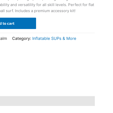
ity and versatility for all skill levels. Perfect for flat
ll surf. Includes a premium accessory kit!
d to cart
Palm
Category:
Inflatable SUPs & More