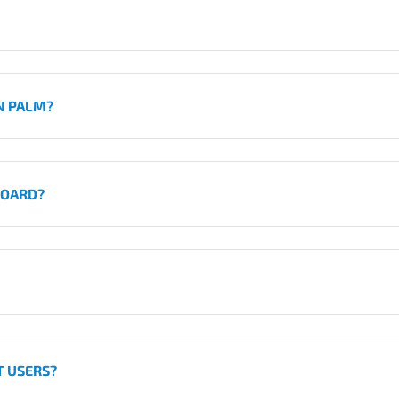
N PALM?
BOARD?
T USERS?