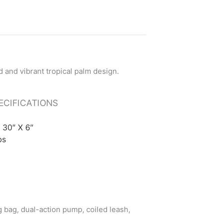
ECIFICATIONS
X 30″ X 6″
bs