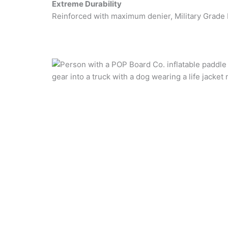
Extreme Durability
Reinforced with maximum denier, Military Grade 