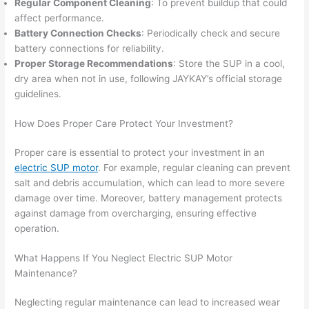
Regular Component Cleaning
: To prevent buildup that could
affect performance.
Battery Connection Checks
: Periodically check and secure
battery connections for reliability.
Proper Storage Recommendations
: Store the SUP in a cool,
dry area when not in use, following JAYKAY’s official storage
guidelines.
How Does Proper Care Protect Your Investment?
Proper care is essential to protect your investment in an
electric SUP motor
. For example, regular cleaning can prevent
salt and debris accumulation, which can lead to more severe
damage over time. Moreover, battery management protects
against damage from overcharging, ensuring effective
operation.
What Happens If You Neglect Electric SUP Motor
Maintenance?
Neglecting regular maintenance can lead to increased wear