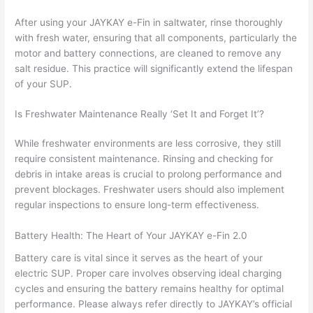
After using your JAYKAY e-Fin in saltwater, rinse thoroughly
with fresh water, ensuring that all components, particularly the
motor and battery connections, are cleaned to remove any
salt residue. This practice will significantly extend the lifespan
of your SUP.
Is Freshwater Maintenance Really ‘Set It and Forget It’?
While freshwater environments are less corrosive, they still
require consistent maintenance. Rinsing and checking for
debris in intake areas is crucial to prolong performance and
prevent blockages. Freshwater users should also implement
regular inspections to ensure long-term effectiveness.
Battery Health: The Heart of Your JAYKAY e-Fin 2.0
Battery care is vital since it serves as the heart of your
electric SUP. Proper care involves observing ideal charging
cycles and ensuring the battery remains healthy for optimal
performance. Please always refer directly to JAYKAY’s official