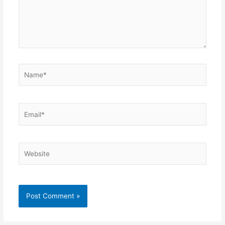
Name*
Email*
Website