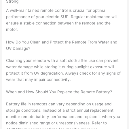
Strong
A well-maintained remote control is crucial for optimal
performance of your electric SUP. Regular maintenance will
ensure a stable connection between the remote and the
motor.
How Do You Clean and Protect the Remote From Water and
UV Damage?
Cleaning your remote with a soft cloth after use can prevent
water damage while storing it during sunlight exposure will
protect it from UV degradation. Always check for any signs of
wear that may impair connectivity.
When and How Should You Replace the Remote Battery?
Battery life in remotes can vary depending on usage and
storage conditions. Instead of a strict annual replacement,
monitor remote battery performance and replace it when you
notice diminished range or unresponsiveness. Refer to