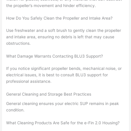
the propeller’s movement and hinder efficiency.
How Do You Safely Clean the Propeller and Intake Area?
Use freshwater and a soft brush to gently clean the propeller
and intake area, ensuring no debris is left that may cause
obstructions.
What Damage Warrants Contacting BLU3 Support?
If you notice significant propeller bends, mechanical noise, or
electrical issues, it is best to consult BLU3 support for
professional assistance.
General Cleaning and Storage Best Practices
General cleaning ensures your electric SUP remains in peak
condition.
What Cleaning Products Are Safe for the e-Fin 2.0 Housing?