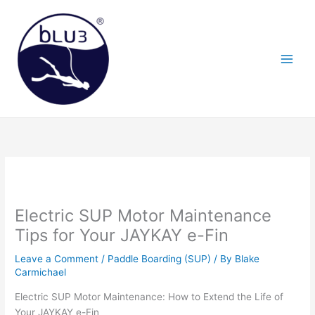
Skip
to
content
Electric SUP Motor Maintenance
Tips for Your JAYKAY e-Fin
Leave a Comment
/
Paddle Boarding (SUP)
/ By
Blake
Carmichael
Electric SUP Motor Maintenance: How to Extend the Life of
Your JAYKAY e-Fin