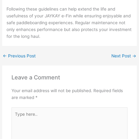
Following these guidelines can help extend the life and
usefulness of your JAYKAY e-Fin while ensuring enjoyable and
safe paddleboarding experiences. Regular maintenance not
only enhances performance but also protects your investment
for the long haul.
←
Previous Post
Next Post
→
Leave a Comment
Your email address will not be published.
Required fields
are marked
*
Type
here..