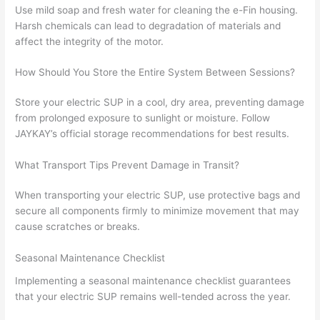
Use mild soap and fresh water for cleaning the e-Fin housing.
Harsh chemicals can lead to degradation of materials and
affect the integrity of the motor.
How Should You Store the Entire System Between Sessions?
Store your electric SUP in a cool, dry area, preventing damage
from prolonged exposure to sunlight or moisture. Follow
JAYKAY’s official storage recommendations for best results.
What Transport Tips Prevent Damage in Transit?
When transporting your electric SUP, use protective bags and
secure all components firmly to minimize movement that may
cause scratches or breaks.
Seasonal Maintenance Checklist
Implementing a seasonal maintenance checklist guarantees
that your electric SUP remains well-tended across the year.