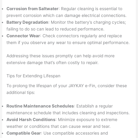
Corrosion from Saltwater
: Regular cleaning is essential to
prevent corrosion which can damage electrical connections.
Battery Degradation
: Monitor the battery’s charging cycles;
failing to do so can lead to reduced performance.
Connector Wear
: Check connectors regularly and replace
them if you observe any wear to ensure optimal performance.
Addressing these issues promptly can help avoid more
extensive damage that’s often costly to repair.
Tips for Extending Lifespan
To prolong the lifespan of your JAYKAY e-Fin, consider these
additional tips:
Routine Maintenance Schedules
: Establish a regular
maintenance schedule that includes cleaning and inspections.
Avoid Harsh Conditions
: Minimize exposure to extreme
weather or conditions that can cause wear and tear.
Compatible Gear
: Use compatible accessories and