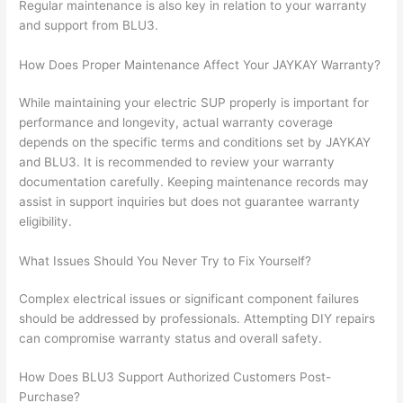
Regular maintenance is also key in relation to your warranty
and support from BLU3.
How Does Proper Maintenance Affect Your JAYKAY Warranty?
While maintaining your electric SUP properly is important for
performance and longevity, actual warranty coverage
depends on the specific terms and conditions set by JAYKAY
and BLU3. It is recommended to review your warranty
documentation carefully. Keeping maintenance records may
assist in support inquiries but does not guarantee warranty
eligibility.
What Issues Should You Never Try to Fix Yourself?
Complex electrical issues or significant component failures
should be addressed by professionals. Attempting DIY repairs
can compromise warranty status and overall safety.
How Does BLU3 Support Authorized Customers Post-
Purchase?