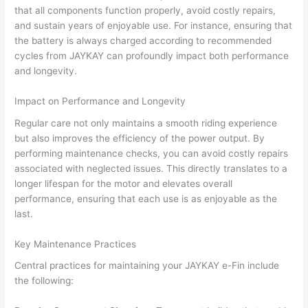
that all components function properly, avoid costly repairs,
and sustain years of enjoyable use. For instance, ensuring that
the battery is always charged according to recommended
cycles from JAYKAY can profoundly impact both performance
and longevity.
Impact on Performance and Longevity
Regular care not only maintains a smooth riding experience
but also improves the efficiency of the power output. By
performing maintenance checks, you can avoid costly repairs
associated with neglected issues. This directly translates to a
longer lifespan for the motor and elevates overall
performance, ensuring that each use is as enjoyable as the
last.
Key Maintenance Practices
Central practices for maintaining your JAYKAY e-Fin include
the following: