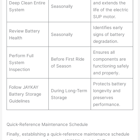
Deep Clean Entire
and extends the
Seasonally
System
life of the electric
SUP motor.
Identifies early
Review Battery
Seasonally
signs of battery
Health
degradation.
Ensures all
Perform Full
Before First Ride
components are
System
of Season
functioning safely
Inspection
and properly.
Protects battery
Follow JAYKAY
During Long-Term
longevity and
Battery Storage
Storage
preserves
Guidelines
performance.
Quick-Reference Maintenance Schedule
Finally, establishing a quick-reference maintenance schedule