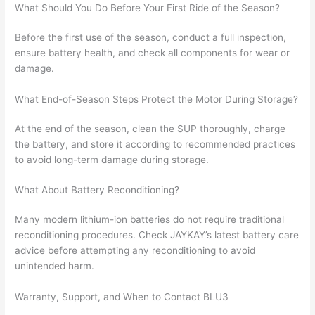
What Should You Do Before Your First Ride of the Season?
Before the first use of the season, conduct a full inspection,
ensure battery health, and check all components for wear or
damage.
What End-of-Season Steps Protect the Motor During Storage?
At the end of the season, clean the SUP thoroughly, charge
the battery, and store it according to recommended practices
to avoid long-term damage during storage.
What About Battery Reconditioning?
Many modern lithium-ion batteries do not require traditional
reconditioning procedures. Check JAYKAY’s latest battery care
advice before attempting any reconditioning to avoid
unintended harm.
Warranty, Support, and When to Contact BLU3