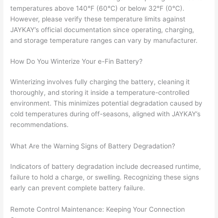
temperatures above 140°F (60°C) or below 32°F (0°C).
However, please verify these temperature limits against
JAYKAY’s official documentation since operating, charging,
and storage temperature ranges can vary by manufacturer.
How Do You Winterize Your e-Fin Battery?
Winterizing involves fully charging the battery, cleaning it
thoroughly, and storing it inside a temperature-controlled
environment. This minimizes potential degradation caused by
cold temperatures during off-seasons, aligned with JAYKAY’s
recommendations.
What Are the Warning Signs of Battery Degradation?
Indicators of battery degradation include decreased runtime,
failure to hold a charge, or swelling. Recognizing these signs
early can prevent complete battery failure.
Remote Control Maintenance: Keeping Your Connection