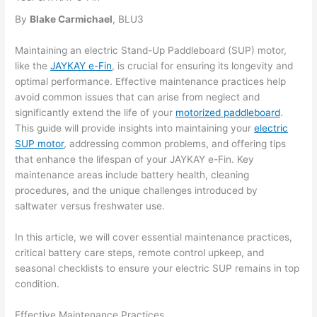
By
Blake Carmichael
, BLU3
Maintaining an electric Stand-Up Paddleboard (SUP) motor,
like the
JAYKAY e-Fin
, is crucial for ensuring its longevity and
optimal performance. Effective maintenance practices help
avoid common issues that can arise from neglect and
significantly extend the life of your
motorized paddleboard
.
This guide will provide insights into maintaining your
electric
SUP motor
, addressing common problems, and offering tips
that enhance the lifespan of your JAYKAY e-Fin. Key
maintenance areas include battery health, cleaning
procedures, and the unique challenges introduced by
saltwater versus freshwater use.
In this article, we will cover essential maintenance practices,
critical battery care steps, remote control upkeep, and
seasonal checklists to ensure your electric SUP remains in top
condition.
Effective Maintenance Practices