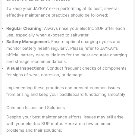
To keep your JAYKAY e-Fin performing at its best, several
effective maintenance practices should be followed:
Regular Cleaning
: Always rinse your electric SUP after each
use, especially when exposed to saltwater.
Battery Management
: Ensure optimal charging cycles and
monitor battery health regularly. Please refer to JAYKAY’s
official battery care guidelines for the most accurate charging
and storage recommendations.
Visual Inspections
: Conduct frequent checks of components
for signs of wear, corrosion, or damage.
Implementing these practices can prevent common issues
from arising and keep your paddleboard functioning smoothly.
Common Issues and Solutions
Despite your best maintenance efforts, issues may still arise
with your electric SUP motor. Here are a few common
problems and their solutions: