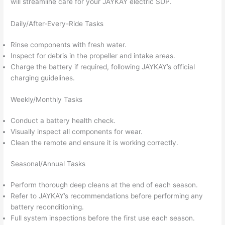
will streamline care for your JAYKAY electric SUP.
Daily/After-Every-Ride Tasks
Rinse components with fresh water.
Inspect for debris in the propeller and intake areas.
Charge the battery if required, following JAYKAY’s official
charging guidelines.
Weekly/Monthly Tasks
Conduct a battery health check.
Visually inspect all components for wear.
Clean the remote and ensure it is working correctly.
Seasonal/Annual Tasks
Perform thorough deep cleans at the end of each season.
Refer to JAYKAY’s recommendations before performing any
battery reconditioning.
Full system inspections before the first use each season.