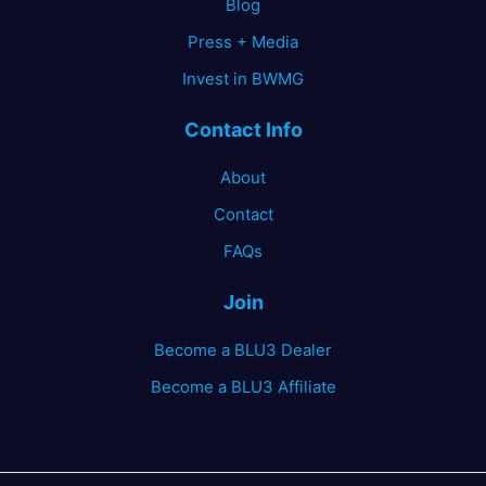
Blog
Press + Media
Invest in BWMG
Contact Info
About
Contact
FAQs
Join
Become a BLU3 Dealer
Become a BLU3 Affiliate