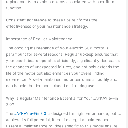
replacements to avoid problems associated with poor fit or
function.
Consistent adherence to these tips reinforces the
effectiveness of your maintenance strategy.
Importance of Regular Maintenance
The ongoing maintenance of your electric SUP motor is
paramount for several reasons. Regular upkeep ensures that
your paddleboard operates efficiently, significantly decreases
the chances of unexpected failures, and not only extends the
life of the motor but also enhances your overall riding
experience. A well-maintained motor performs smoothly and
can handle the demands placed on it during use.
Why Is Regular Maintenance Essential for Your JAYKAY e-Fin
2.0?
The
JAYKAY e-Fin 2.0
is designed for high performance, but to
achieve its full potential, it requires regular maintenance.
Essential maintenance routines specific to this model ensure