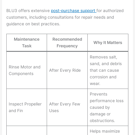
BLU3 offers extensive
post-purchase support
for authorized
customers, including consultations for repair needs and
guidance on best practices.
Maintenance
Recommended
Why It Matters
Task
Frequency
Removes salt,
sand, and debris
Rinse Motor and
After Every Ride
that can cause
Components
corrosion and
wear.
Prevents
performance loss
Inspect Propeller
After Every Few
caused by
and Fin
Uses
damage or
obstructions.
Helps maximize