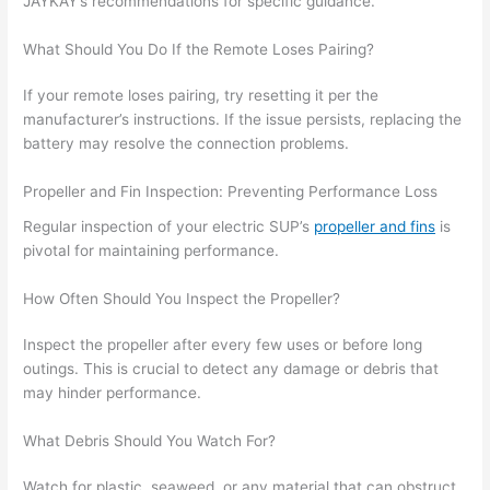
JAYKAY’s recommendations for specific guidance.
What Should You Do If the Remote Loses Pairing?
If your remote loses pairing, try resetting it per the
manufacturer’s instructions. If the issue persists, replacing the
battery may resolve the connection problems.
Propeller and Fin Inspection: Preventing Performance Loss
Regular inspection of your electric SUP’s
propeller and fins
is
pivotal for maintaining performance.
How Often Should You Inspect the Propeller?
Inspect the propeller after every few uses or before long
outings. This is crucial to detect any damage or debris that
may hinder performance.
What Debris Should You Watch For?
Watch for plastic, seaweed, or any material that can obstruct