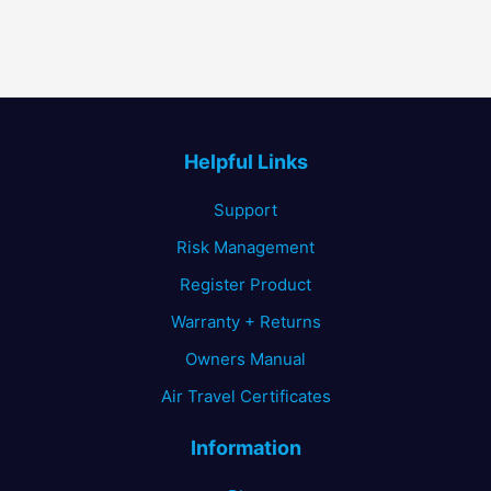
Helpful Links
Support
Risk Management
Register Product
Warranty + Returns
Owners Manual
Air Travel Certificates
Information