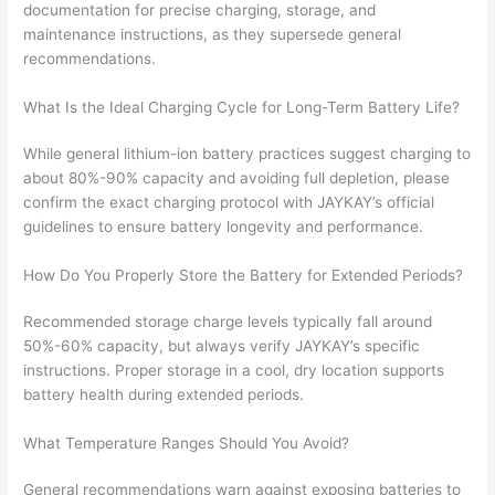
documentation for precise charging, storage, and
maintenance instructions, as they supersede general
recommendations.
What Is the Ideal Charging Cycle for Long-Term Battery Life?
While general lithium-ion battery practices suggest charging to
about 80%-90% capacity and avoiding full depletion, please
confirm the exact charging protocol with JAYKAY’s official
guidelines to ensure battery longevity and performance.
How Do You Properly Store the Battery for Extended Periods?
Recommended storage charge levels typically fall around
50%-60% capacity, but always verify JAYKAY’s specific
instructions. Proper storage in a cool, dry location supports
battery health during extended periods.
What Temperature Ranges Should You Avoid?
General recommendations warn against exposing batteries to