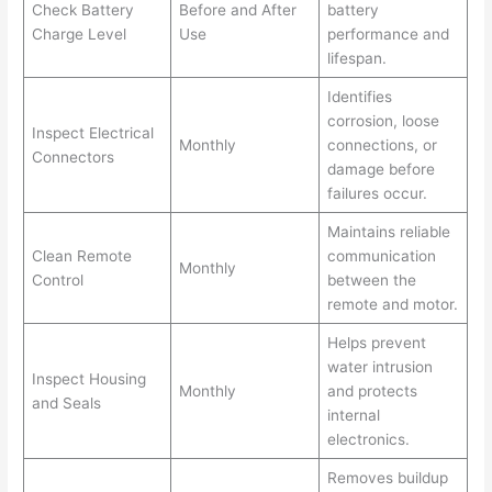
Check Battery
Before and After
battery
Charge Level
Use
performance and
lifespan.
Identifies
corrosion, loose
Inspect Electrical
Monthly
connections, or
Connectors
damage before
failures occur.
Maintains reliable
Clean Remote
communication
Monthly
Control
between the
remote and motor.
Helps prevent
water intrusion
Inspect Housing
Monthly
and protects
and Seals
internal
electronics.
Removes buildup