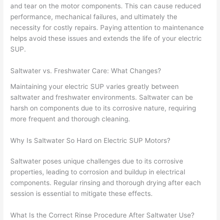
and tear on the motor components. This can cause reduced
performance, mechanical failures, and ultimately the
necessity for costly repairs. Paying attention to maintenance
helps avoid these issues and extends the life of your electric
SUP.
Saltwater vs. Freshwater Care: What Changes?
Maintaining your electric SUP varies greatly between
saltwater and freshwater environments. Saltwater can be
harsh on components due to its corrosive nature, requiring
more frequent and thorough cleaning.
Why Is Saltwater So Hard on Electric SUP Motors?
Saltwater poses unique challenges due to its corrosive
properties, leading to corrosion and buildup in electrical
components. Regular rinsing and thorough drying after each
session is essential to mitigate these effects.
What Is the Correct Rinse Procedure After Saltwater Use?