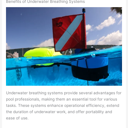
Benefits of Underwater Breathing Systems
Underwater breathing systems provide several advantages for
pool professionals, making them an essential tool for various
tasks. These systems enhance operational efficiency, extend
the duration of underwater work, and offer portability and
ease of use.