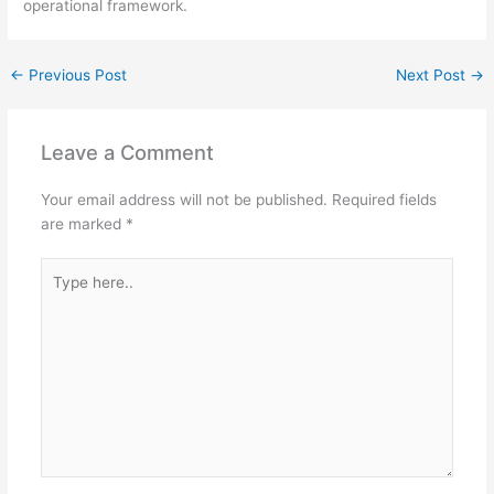
operational framework.
←
Previous Post
Next Post
→
Leave a Comment
Your email address will not be published.
Required fields
are marked
*
Type
here..