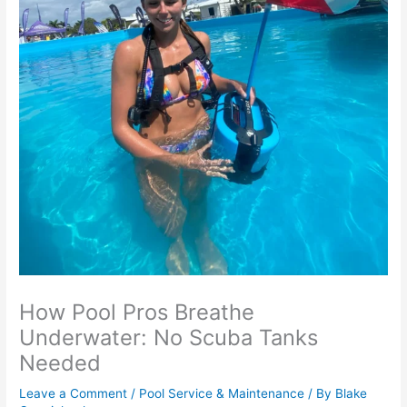
How Pool Pros Breathe
Underwater: No Scuba Tanks
Needed
Leave a Comment
/
Pool Service & Maintenance
/ By
Blake