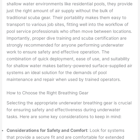
shallow water environments like residential pools, they provide
just the right amount of air supply without the bulk of
traditional scuba gear. Their portability makes them easy to
transport to various job sites, fitting well into the workflow of
pool service professionals who often move between locations.
Importantly, proper dive training and scuba certification are
strongly recommended for anyone performing underwater
work to ensure safety and effective operation. The
combination of quick deployment, ease of use, and suitability
for shallow water makes battery-powered surface-supplied air
systems an ideal solution for the demands of pool
maintenance and repair when used by trained operators.
How to Choose the Right Breathing Gear
Selecting the appropriate underwater breathing gear is crucial
for ensuring safety and effectiveness during underwater
tasks. Here are some key considerations to keep in mind:
Considerations for Safety and Comfort
: Look for systems
that provide a secure fit and are comfortable for extended