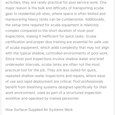
activities, they are rarely practical for pool service work. One
major reason is the bulk and difficulty of transporting scuba
gear to residential job sites, where space is often limited and
maneuvering heavy tanks can be cumbersome. Additionally,
the setup time required for scuba equipment is relatively
complex compared to the short duration of most pool
inspections, making it inefficient for quick tasks. Scuba
certification and proper dive training are essential for safe use
of scuba equipment, which adds complexity that may not align
with the typical shallow, controlled environments of pool work.
Since most pool inspections involve shallow water and brief
underwater intervals, scuba tanks are often not the most
practical tool for the job. They are less suited for quick,
repeated shallow-water inspections and repairs, where ease
of use and rapid deployment are critical. Pool professionals
benefit from breathing systems designed specifically for their
work environment, used as part of a structured inspection
workflow and operated by trained personnel.
How Surface-Supplied Air Systems Work