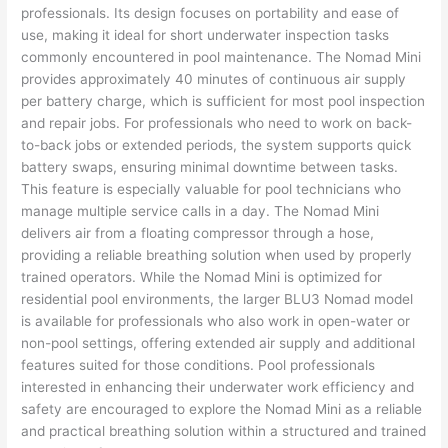
professionals. Its design focuses on portability and ease of
use, making it ideal for short underwater inspection tasks
commonly encountered in pool maintenance. The Nomad Mini
provides approximately 40 minutes of continuous air supply
per battery charge, which is sufficient for most pool inspection
and repair jobs. For professionals who need to work on back-
to-back jobs or extended periods, the system supports quick
battery swaps, ensuring minimal downtime between tasks.
This feature is especially valuable for pool technicians who
manage multiple service calls in a day. The Nomad Mini
delivers air from a floating compressor through a hose,
providing a reliable breathing solution when used by properly
trained operators. While the Nomad Mini is optimized for
residential pool environments, the larger BLU3 Nomad model
is available for professionals who also work in open-water or
non-pool settings, offering extended air supply and additional
features suited for those conditions. Pool professionals
interested in enhancing their underwater work efficiency and
safety are encouraged to explore the Nomad Mini as a reliable
and practical breathing solution within a structured and trained