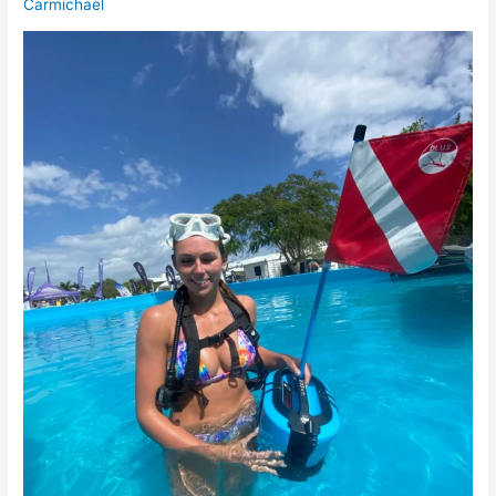
Carmichael