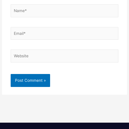
Name*
Email*
Website