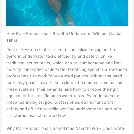
How Pool Professionals Breathe Underwater Without Scuba
Tanks
Pool professionals often require specialized equipment to
perform underwater tasks efficiently and safely. Unlike
traditional scuba tanks, which can be cumbersome and limit
mobility, innovative underwater breathing systems allow these
professionals to work for extended periods without the need
for heavy gear. This article explores the mechanisms behind
these systems, their benefits, and how to choose the right
equipment for specific underwater tasks. By understanding
these technologies, pool professionals can enhance their
safety and efficiency while working underwater as part of a
structured inspection workflow.
Why Pool Professionals Sometimes Need to Work Underwater