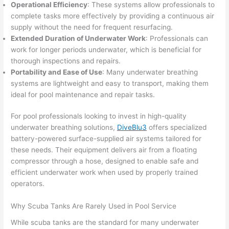
Operational Efficiency
: These systems allow professionals to
complete tasks more effectively by providing a continuous air
supply without the need for frequent resurfacing.
Extended Duration of Underwater Work
: Professionals can
work for longer periods underwater, which is beneficial for
thorough inspections and repairs.
Portability and Ease of Use
: Many underwater breathing
systems are lightweight and easy to transport, making them
ideal for pool maintenance and repair tasks.
For pool professionals looking to invest in high-quality
underwater breathing solutions,
DiveBlu3
offers specialized
battery-powered surface-supplied air systems tailored for
these needs. Their equipment delivers air from a floating
compressor through a hose, designed to enable safe and
efficient underwater work when used by properly trained
operators.
Why Scuba Tanks Are Rarely Used in Pool Service
While scuba tanks are the standard for many underwater