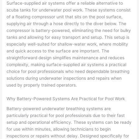
Surface-supplied air systems offer a reliable alternative to
scuba tanks for underwater pool work. These systems consist
of a floating compressor unit that sits on the pool surface,
supplying air through a hose directly to the diver below. The
compressor is battery-powered, eliminating the need for bulky
tanks and allowing for easy transport and setup. This setup is
especially well-suited for shallow-water work, where mobility
and quick access to the surface are important. The
straightforward design simplifies maintenance and reduces
complexity, making surface-supplied air systems a practical
choice for pool professionals who need dependable breathing
solutions during underwater inspections and repairs when
used by properly trained operators.
Why Battery-Powered Systems Are Practical for Pool Work
Battery-powered underwater breathing systems are
particularly practical for pool professionals due to their fast
setup and operational efficiency. These systems can be ready
for use within minutes, allowing technicians to begin
inspections or repairs without delay. Designed specifically for