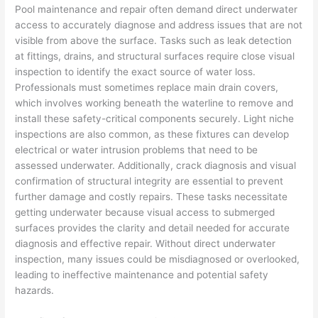
Pool maintenance and repair often demand direct underwater
access to accurately diagnose and address issues that are not
visible from above the surface. Tasks such as leak detection
at fittings, drains, and structural surfaces require close visual
inspection to identify the exact source of water loss.
Professionals must sometimes replace main drain covers,
which involves working beneath the waterline to remove and
install these safety-critical components securely. Light niche
inspections are also common, as these fixtures can develop
electrical or water intrusion problems that need to be
assessed underwater. Additionally, crack diagnosis and visual
confirmation of structural integrity are essential to prevent
further damage and costly repairs. These tasks necessitate
getting underwater because visual access to submerged
surfaces provides the clarity and detail needed for accurate
diagnosis and effective repair. Without direct underwater
inspection, many issues could be misdiagnosed or overlooked,
leading to ineffective maintenance and potential safety
hazards.