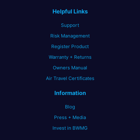
Helpful Links
Support
Risk Management
Register Product
Warranty + Returns
Owners Manual
Air Travel Certificates
Information
Blog
Press + Media
Invest in BWMG