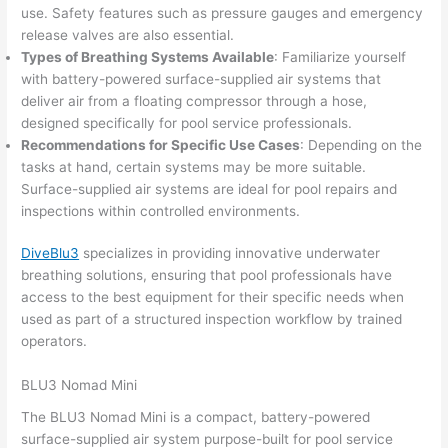
use. Safety features such as pressure gauges and emergency
release valves are also essential.
Types of Breathing Systems Available
: Familiarize yourself
with battery-powered surface-supplied air systems that
deliver air from a floating compressor through a hose,
designed specifically for pool service professionals.
Recommendations for Specific Use Cases
: Depending on the
tasks at hand, certain systems may be more suitable.
Surface-supplied air systems are ideal for pool repairs and
inspections within controlled environments.
DiveBlu3
specializes in providing innovative underwater
breathing solutions, ensuring that pool professionals have
access to the best equipment for their specific needs when
used as part of a structured inspection workflow by trained
operators.
BLU3 Nomad Mini
The BLU3 Nomad Mini is a compact, battery-powered
surface-supplied air system purpose-built for pool service