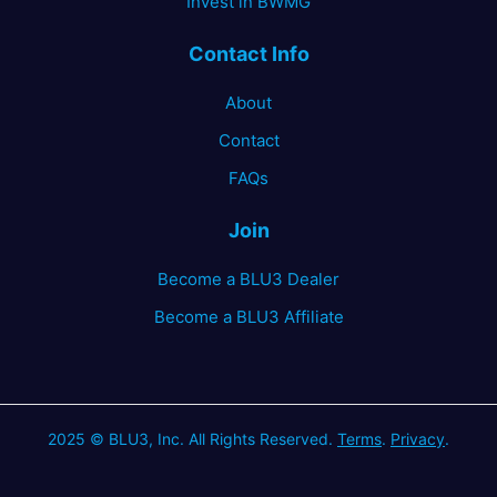
Invest in BWMG
Contact Info
About
Contact
FAQs
Join
Become a BLU3 Dealer
Become a BLU3 Affiliate
2025 © BLU3, Inc. All Rights Reserved.
Terms
.
Privacy
.