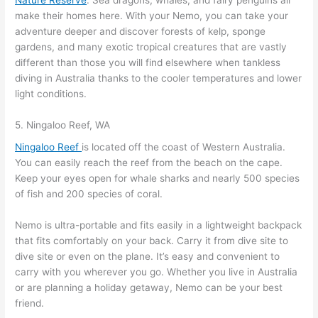
make their homes here. With your Nemo, you can take your
adventure deeper and discover forests of kelp, sponge
gardens, and many exotic tropical creatures that are vastly
different than those you will find elsewhere when tankless
diving in Australia thanks to the cooler temperatures and lower
light conditions.
5. Ningaloo Reef, WA
Ningaloo Reef
is located off the coast of Western Australia.
You can easily reach the reef from the beach on the cape.
Keep your eyes open for whale sharks and nearly 500 species
of fish and 200 species of coral.
Nemo is ultra-portable and fits easily in a lightweight backpack
that fits comfortably on your back. Carry it from dive site to
dive site or even on the plane. It’s easy and convenient to
carry with you wherever you go. Whether you live in Australia
or are planning a holiday getaway, Nemo can be your best
friend.