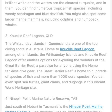
brilliant white and the waters are the clearest turquoise, and in
them, you can find numerous tropical fish species, including
weedy seadragon and blue devilfish. You might also spot some
larger marine mammals, including dolphins and humpback
whales.
3. Knuckle Reef Lagoon, QLD
The Whitsunday Islands in Queensland are one of the top
diving spots in Australia. Home to
Knuckle Reef Lagoon
,
among other islands, the Whitsunday Islands and Knuckle Reef
Lagoon offer endless options for exploring the wonders of the
Great Barrier Reef, a paradise for anyone using the Nemo
tankless dive gear. The Great Barrier Reef is home to hundreds
of species of fish and more than 1,000 coral species. You can
even spot sea turtles, giant clams, and dugongs in this vibrant
World Heritage site.
4. Ninepin Point Marine Nature Reserve, TAS
Just south of Hobart in Tasmania is the
Ninepin Point Marine
Nature Reserve
. Sea dragons, whales, and fairy penguins all