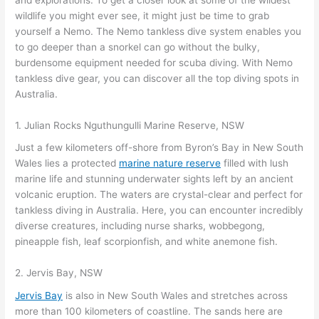
wildlife you might ever see, it might just be time to grab
yourself a Nemo. The Nemo tankless dive system enables you
to go deeper than a snorkel can go without the bulky,
burdensome equipment needed for scuba diving. With Nemo
tankless dive gear, you can discover all the top diving spots in
Australia.
1. Julian Rocks Nguthungulli Marine Reserve, NSW
Just a few kilometers off-shore from Byron’s Bay in New South
Wales lies a protected
marine nature reserve
filled with lush
marine life and stunning underwater sights left by an ancient
volcanic eruption. The waters are crystal-clear and perfect for
tankless diving in Australia. Here, you can encounter incredibly
diverse creatures, including nurse sharks, wobbegong,
pineapple fish, leaf scorpionfish, and white anemone fish.
2. Jervis Bay, NSW
Jervis Bay
is also in New South Wales and stretches across
more than 100 kilometers of coastline. The sands here are