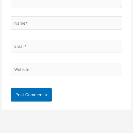
Name*
Email*
Website