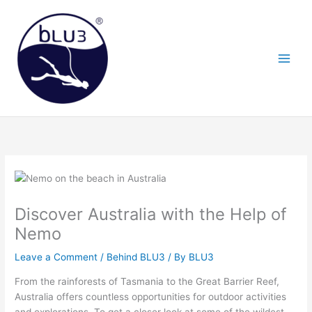
Skip
to
content
Discover Australia with the Help of
Nemo
Leave a Comment
/
Behind BLU3
/ By
BLU3
From the rainforests of Tasmania to the Great Barrier Reef,
Australia offers countless opportunities for outdoor activities
and explorations. To get a closer look at some of the wildest