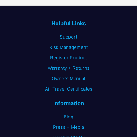
Helpful Links
Support
Risk Management
Register Product
Warranty + Returns
Owners Manual
Air Travel Certificates
Information
Blog
Press + Media