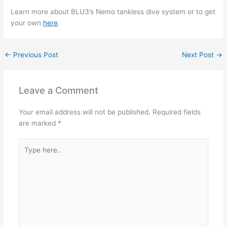
Learn more about BLU3’s Nemo tankless dive system or to get
your own
here
.
←
Previous Post
Next Post
→
Leave a Comment
Your email address will not be published.
Required fields
are marked
*
Type
here..