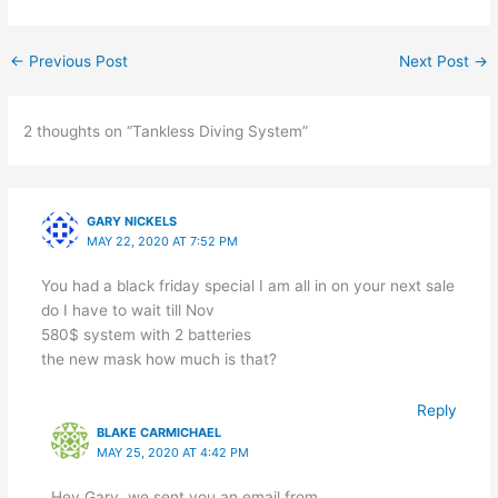
←
Previous Post
Next Post
→
2 thoughts on “Tankless Diving System”
GARY NICKELS
MAY 22, 2020 AT 7:52 PM
You had a black friday special I am all in on your next sale
do I have to wait till Nov
580$ system with 2 batteries
the new mask how much is that?
Reply
BLAKE CARMICHAEL
MAY 25, 2020 AT 4:42 PM
Hey Gary, we sent you an email from