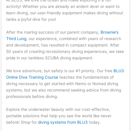
At BLU3, we love the ocean and make exploring it a fun
activity! Whether you are already an ardent diver or want to
learn diving, our user-friendly equipment makes diving without
tanks a joyful dive for you!
After the roaring success of our parent company,
Brownie’s
Third Lung
, our experience, combined with years of research
and development, has resulted in compact equipment. After
50 years of creating revolutionary diving experiences, we take
pride in our tankless SCUBA diving equipment.
We love adventure, but safety is our #1 priority. Our free
BLU3
Online Dive Training Course
teaches the fundamentals of
diving necessary to get started with Nemo or Nomad diving
systems, but we also recommend seeking advice from diving
professionals before diving.
Explore the underwater beauty with our cost-effective,
portable solutions that help you see the world like never
before! Shop for
diving systems from BLU3
today.