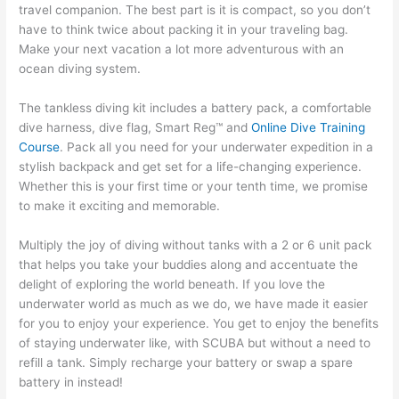
travel companion. The best part is it is compact, so you don’t
have to think twice about packing it in your traveling bag.
Make your next vacation a lot more adventurous with an
ocean diving system.
The tankless diving kit includes a battery pack, a comfortable
dive harness, dive flag, Smart Reg™ and
Online Dive Training
Course
. Pack all you need for your underwater expedition in a
stylish backpack and get set for a life-changing experience.
Whether this is your first time or your tenth time, we promise
to make it exciting and memorable.
Multiply the joy of diving without tanks with a 2 or 6 unit pack
that helps you take your buddies along and accentuate the
delight of exploring the world beneath. If you love the
underwater world as much as we do, we have made it easier
for you to enjoy your experience. You get to enjoy the benefits
of staying underwater like, with SCUBA but without a need to
refill a tank. Simply recharge your battery or swap a spare
battery in instead!