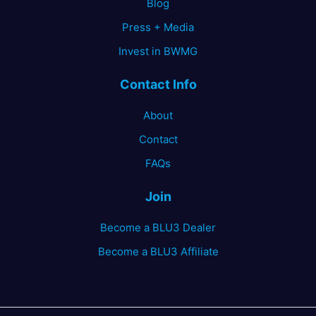
Blog
Press + Media
Invest in BWMG
Contact Info
About
Contact
FAQs
Join
Become a BLU3 Dealer
Become a BLU3 Affiliate