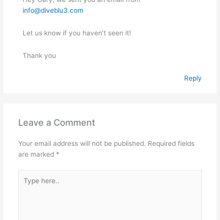
info@diveblu3.com
Let us know if you haven’t seen it!
Thank you
Reply
Leave a Comment
Your email address will not be published.
Required fields
are marked
*
Type
here..