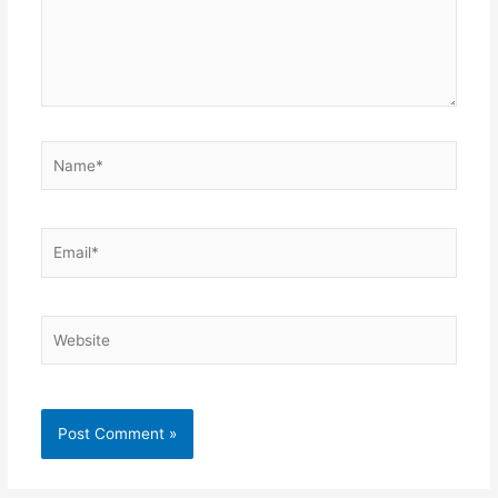
Name*
Email*
Website