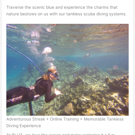
Traverse the scenic blue and experience the charms that
nature bestows on us with our tankless scuba diving systems.
Adventurous Streak + Online Training = Memorable Tankless
Diving Experience