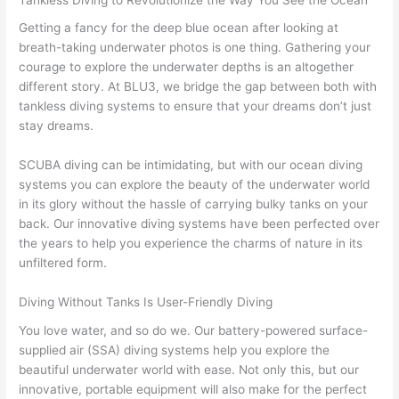
Getting a fancy for the deep blue ocean after looking at
breath-taking underwater photos is one thing. Gathering your
courage to explore the underwater depths is an altogether
different story. At BLU3, we bridge the gap between both with
tankless diving systems to ensure that your dreams don’t just
stay dreams.
SCUBA diving can be intimidating, but with our ocean diving
systems you can explore the beauty of the underwater world
in its glory without the hassle of carrying bulky tanks on your
back. Our innovative diving systems have been perfected over
the years to help you experience the charms of nature in its
unfiltered form.
Diving Without Tanks Is User-Friendly Diving
You love water, and so do we. Our battery-powered surface-
supplied air (SSA) diving systems help you explore the
beautiful underwater world with ease. Not only this, but our
innovative, portable equipment will also make for the perfect