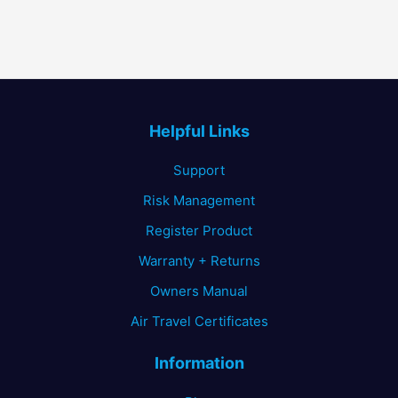
Helpful Links
Support
Risk Management
Register Product
Warranty + Returns
Owners Manual
Air Travel Certificates
Information