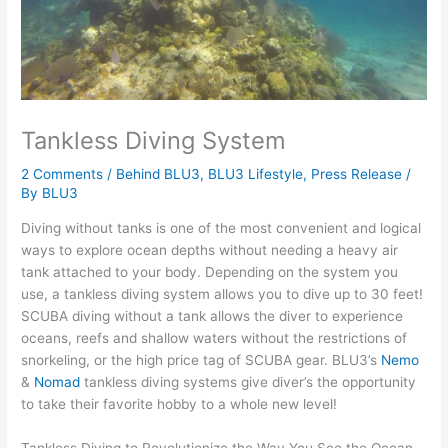
Tankless Diving System
2 Comments
/
Behind BLU3
,
BLU3 Lifestyle
,
Press Release
/
By
BLU3
Diving without tanks is one of the most convenient and logical
ways to explore ocean depths without needing a heavy air
tank attached to your body. Depending on the system you
use, a tankless diving system allows you to dive up to 30 feet!
SCUBA diving without a tank allows the diver to experience
oceans, reefs and shallow waters without the restrictions of
snorkeling, or the high price tag of SCUBA gear. BLU3’s
Nemo
&
Nomad
tankless diving systems give diver’s the opportunity
to take their favorite hobby to a whole new level!
Tankless Diving to Revolutionize the Way You See the Ocean