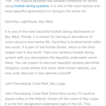
Trail. This tropical paradise has suitable conditions for divers
using
hookah diving systems
. It is one of the most remote and
most beautiful destinations for diving in the entire US.
Sand Key Lighthouse, Key West
It is one of the most beautiful hookah diving destinations in
Key West, Florida. It is known for having an abundance of
coral canyons and marine life. Sand Key is located seven miles
due south. It is part of the Florida Straits, which is the third-
largest reef in the world. Take your tankless hookah diving
system with you and explore the beautiful underwater world
there. You can expect to discover beautiful rainbow parrotfish,
stingrays, nurse sharks and many other known species, you
may even discover a new species yourself!
John Pennekamp Coral Reef, Key Largo
John Pennekamp Coral Reef State Park covers 70 nautical
square miles of the Atlantic Ocean off the coast of Key Largo.
It is the first designated underwater park in the US. This