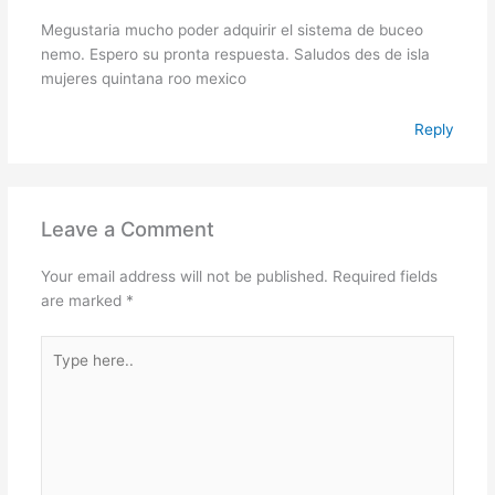
Megustaria mucho poder adquirir el sistema de buceo
nemo. Espero su pronta respuesta. Saludos des de isla
mujeres quintana roo mexico
Reply
Leave a Comment
Your email address will not be published.
Required fields
are marked
*
Type
here..