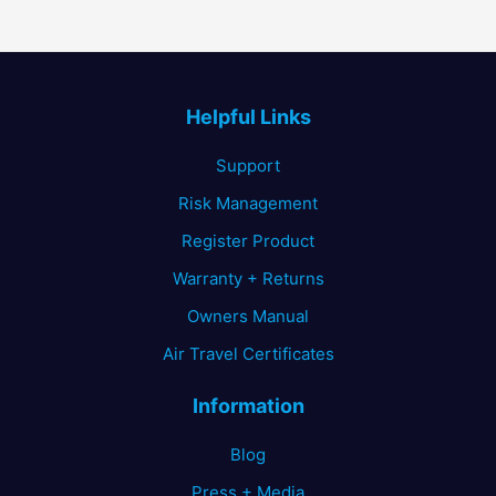
Helpful Links
Support
Risk Management
Register Product
Warranty + Returns
Owners Manual
Air Travel Certificates
Information
Blog
Press + Media