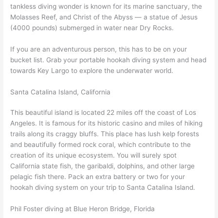
tankless diving wonder is known for its marine sanctuary, the
Molasses Reef, and Christ of the Abyss — a statue of Jesus
(4000 pounds) submerged in water near Dry Rocks.
If you are an adventurous person, this has to be on your
bucket list. Grab your portable hookah diving system and head
towards Key Largo to explore the underwater world.
Santa Catalina Island, California
This beautiful island is located 22 miles off the coast of Los
Angeles. It is famous for its historic casino and miles of hiking
trails along its craggy bluffs. This place has lush kelp forests
and beautifully formed rock coral, which contribute to the
creation of its unique ecosystem. You will surely spot
California state fish, the garibaldi, dolphins, and other large
pelagic fish there. Pack an extra battery or two for your
hookah diving system on your trip to Santa Catalina Island.
Phil Foster diving at Blue Heron Bridge, Florida