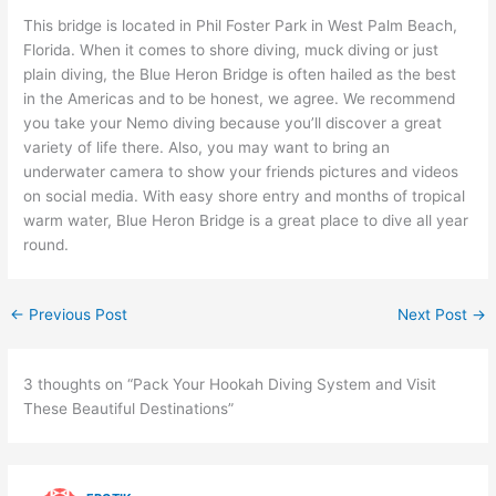
This bridge is located in Phil Foster Park in West Palm Beach,
Florida. When it comes to shore diving, muck diving or just
plain diving, the Blue Heron Bridge is often hailed as the best
in the Americas and to be honest, we agree. We recommend
you take your Nemo diving because you’ll discover a great
variety of life there. Also, you may want to bring an
underwater camera to show your friends pictures and videos
on social media. With easy shore entry and months of tropical
warm water, Blue Heron Bridge is a great place to dive all year
round.
←
Previous Post
Next Post
→
3 thoughts on “Pack Your Hookah Diving System and Visit
These Beautiful Destinations”