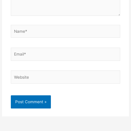
Name*
Email*
Website