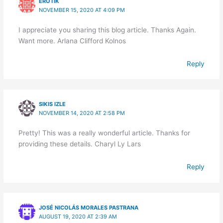
EROTIK
NOVEMBER 15, 2020 AT 4:09 PM
I appreciate you sharing this blog article. Thanks Again.
Want more. Arlana Clifford Kolnos
Reply
SIKIS IZLE
NOVEMBER 14, 2020 AT 2:58 PM
Pretty! This was a really wonderful article. Thanks for
providing these details. Charyl Ly Lars
Reply
JOSÉ NICOLÁS MORALES PASTRANA
AUGUST 19, 2020 AT 2:39 AM