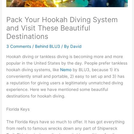
Pack Your Hookah Diving System
and Visit These Beautiful
Destinations
3 Comments
/
Behind BLU3
/ By
David
Hookah diving or tankless diving is becoming more and more
popular in the United States by the day. People prefer tankless
hookah diving systems, like
Nemo
by BLU3, because 1) it’s
conveniently small and portable, 2) easy to set up and 3) has
a reputation for giving users a legitimately unmatched diving
experience. Here we have mentioned some beautiful
destinations for hookah diving.
Florida Keys
The Florida Keys have so much to offer. It has got everything
from reefs to famous wrecks down any part of Shipwreck