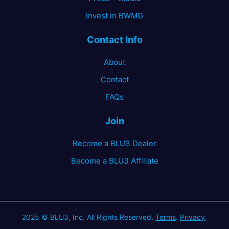
Invest in BWMG
Contact Info
About
Contact
FAQs
Join
Become a BLU3 Dealer
Become a BLU3 Affiliate
2025 © BLU3, Inc. All Rights Reserved.
Terms
.
Privacy
.