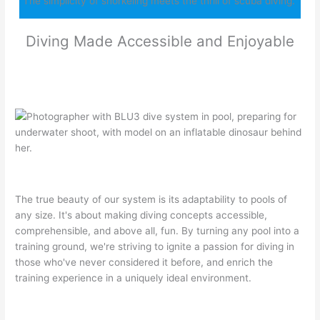
“The simplicity of snorkeling meets the thrill of scuba diving.”
Diving Made Accessible and Enjoyable
The true beauty of our system is its adaptability to pools of
any size. It's about making diving concepts accessible,
comprehensible, and above all, fun. By turning any pool into a
training ground, we're striving to ignite a passion for diving in
those who've never considered it before, and enrich the
training experience in a uniquely ideal environment.