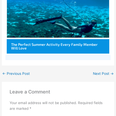
The Perfect Summer Activity Every Family Member
Will Love
←
Previous Post
Next Post
→
Leave a Comment
Your email address will not be published.
Required fields
are marked
*