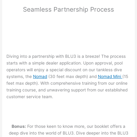
Seamless Partnership Process
Diving into a partnership with BLU3 is a breeze! The process
starts with a simple dealer application. Upon approval, pool
operators will enjoy a special discount on our tankless dive
systems, the
Nomad
(30 feet max depth) and
Nomad Mini
(15
feet max depth). With comprehensive training from our online
training course, and unwavering support from our established
customer service team.
Bonus:
For those keen to know more, our booklet offers a
deep dive into the world of BLU3. Dive deeper into the BLU3