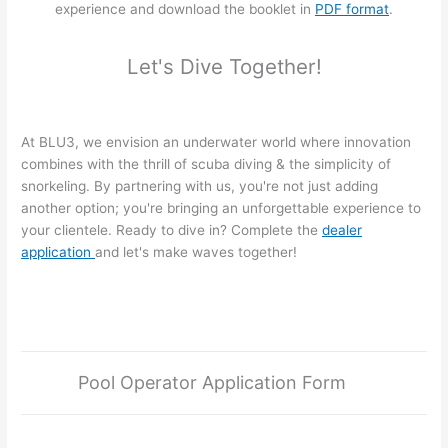
experience and download the booklet in
PDF format
.
Let's Dive Together!
At BLU3, we envision an underwater world where innovation
combines with the thrill of scuba diving & the simplicity of
snorkeling. By partnering with us, you're not just adding
another option; you're bringing an unforgettable experience to
your clientele. Ready to dive in? Complete the
dealer
application
and let's make waves together!
Pool Operator Application Form