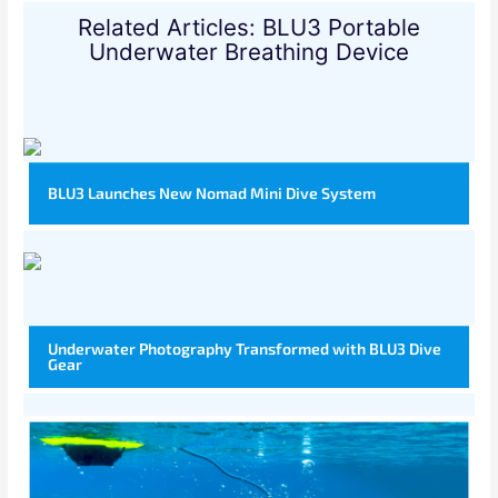
Related Articles: BLU3 Portable
Underwater Breathing Device
BLU3 Launches New Nomad Mini Dive System
Underwater Photography Transformed with BLU3 Dive
Gear