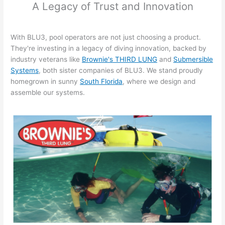
A Legacy of Trust and Innovation
With BLU3, pool operators are not just choosing a product.
They're investing in a legacy of diving innovation, backed by
industry veterans like
Brownie's THIRD LUNG
and
Submersible
Systems
, both sister companies of BLU3. We stand proudly
homegrown in sunny
South Florida
, where we design and
assemble our systems.