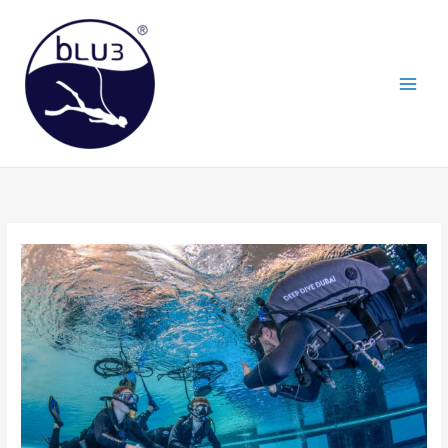
Skip
to
content