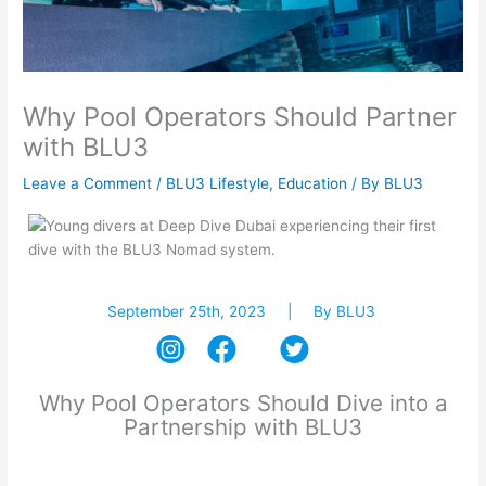
Why Pool Operators Should Partner
with BLU3
Leave a Comment
/
BLU3 Lifestyle
,
Education
/ By
BLU3
September 25th, 2023 | By BLU3
Why Pool Operators Should Dive into a
Partnership with BLU3